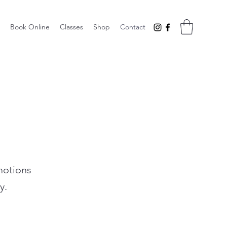
Book Online
Classes
Shop
Contact
motions
y.