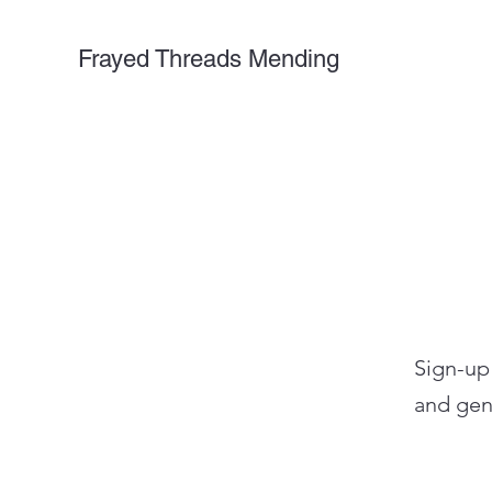
Frayed Threads Mending
Sign-up
and gen