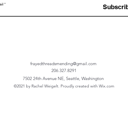
il
Subscri
frayedthreadsmending@gmail.com
206.327.8291
7502 24th Avenue NE, Seattle, Washington
©2021 by Rachel Weigelt. Proudly created with Wix.com