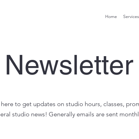
Home
Services
Newsletter
 here to get updates on studio hours, classes, pro
eral studio news! Generally emails are sent monthl