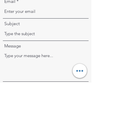
Email
Subject
Message
Submit
frayedthreadsmending@gmail.com