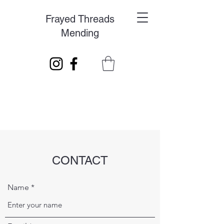
Frayed Threads
Mending
CONTACT
Name