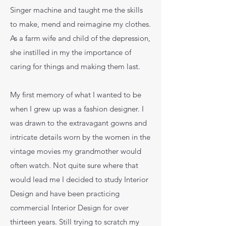
Singer machine and taught me the skills
to make, mend and reimagine my clothes.
As a farm wife and child of the depression,
she instilled in my the importance of
caring for things and making them last.
My first memory of what I wanted to be
when I grew up was a fashion designer. I
was drawn to the extravagant gowns and
intricate details worn by the women in the
vintage movies my grandmother would
often watch. Not quite sure where that
would lead me I decided to study Interior
Design and have been practicing
commercial Interior Design for over
thirteen years. Still trying to scratch my