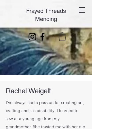
Frayed Threads
Mending
Rachel Weigelt
I've always had a passion for creating art,
crafting and sustainability. I learned to
sew at a young age from my
grandmother. She trusted me with her old