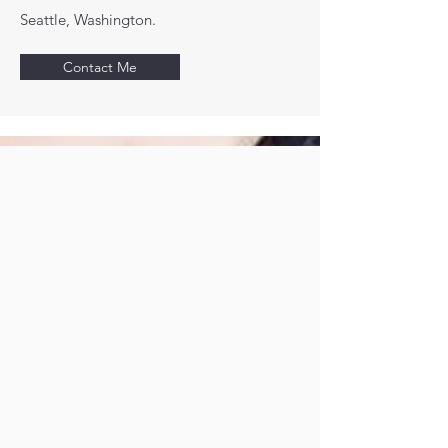
Seattle, Washington.
Contact Me