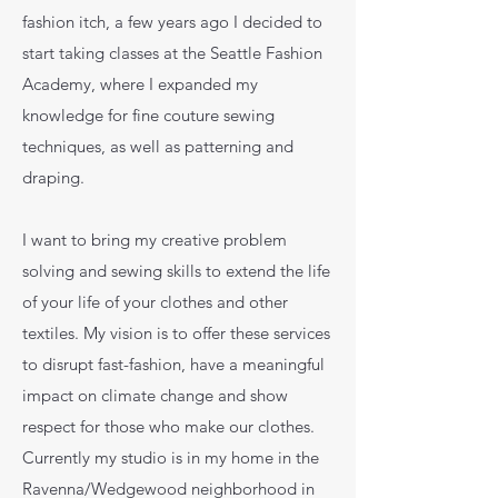
fashion itch, a few years ago I decided to
start taking classes at the Seattle Fashion
Academy, where I expanded my
knowledge for fine couture sewing
techniques, as well as patterning and
draping.
I want to bring my creative problem
solving and sewing skills to extend the life
of your life of your clothes and other
textiles. My vision is to offer these services
to disrupt fast-fashion, have a meaningful
impact on climate change and show
respect for those who make our clothes.
Currently my studio is in my home in the
Ravenna/Wedgewood neighborhood in