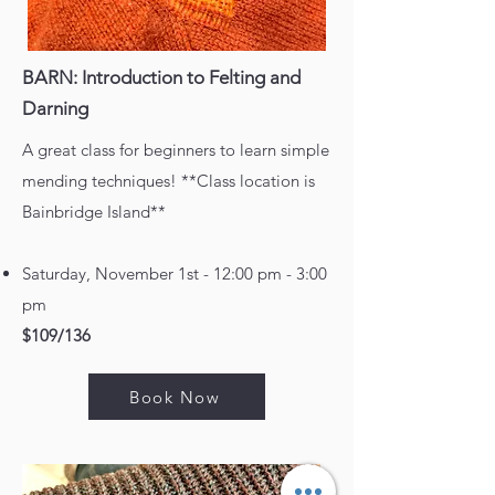
BARN: Introduction to Felting and
Darning
A great class for beginners to learn simple
mending techniques! **Class location is
Bainbridge Island**
Saturday, November 1st - 12:00 pm - 3:00
pm
$109/136
Book Now