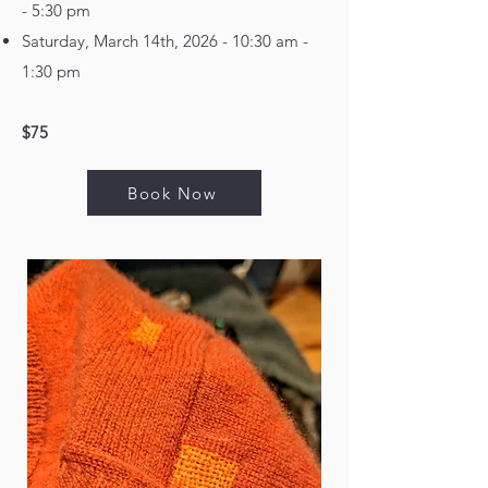
- 5:30 pm
Saturday, March 14th, 2026 - 10:30 am -
1:30 pm
$75
Book Now