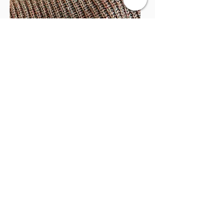
Acorn Street: Swiss Darning
Level up your darning skills!
Saturday, November 15th, 2025 - 10:30am
- 12:30 pm
Saturday, February 7th, 2026 - 10:30 am -
12:30 pm