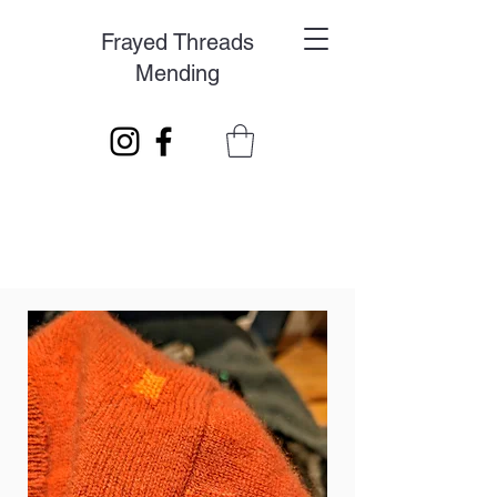
Frayed Threads
Mending