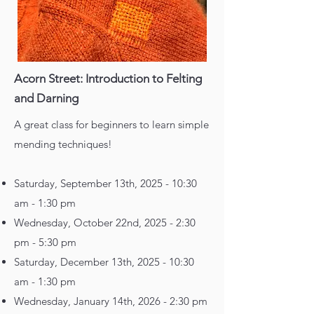
Acorn Street: Introduction to Felting
and Darning
A great class for beginners to learn simple
mending techniques!
Saturday, September 13th, 2025 - 10:30
am - 1:30 pm
Wednesday, October 22nd, 2025 - 2:30
pm - 5:30 pm
Saturday, December 13th, 2025 - 10:30
am - 1:30 pm
Wednesday, January 14th, 2026 - 2:30 pm